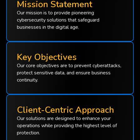
Mission Statement
Our mission is to provide pioneering
cybersecurity solutions that safeguard
businesses in the digital age.
Key Objectives
Our core objectives are to prevent cyberattacks,
protect sensitive data, and ensure business
continuity.
Client-Centric Approach
Our solutions are designed to enhance your
operations while providing the highest level of
protection.