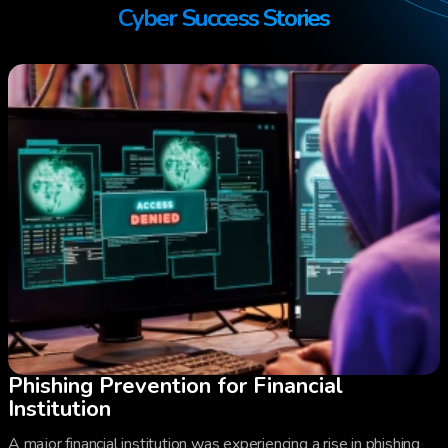
Cyber Success Stories
Phishing Prevention for Financial
Institution
A major financial institution was experiencing a rise in phishing