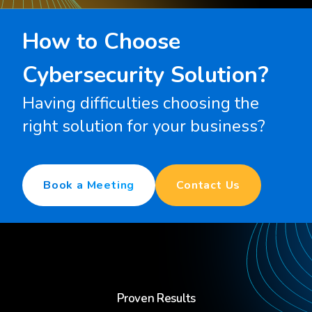
How to Choose
Cybersecurity Solution?
Having difficulties choosing the
right solution for your business?
Book a Meeting
Contact Us
Proven Results