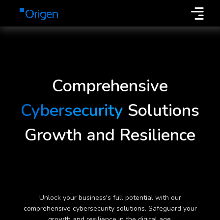
Comprehensive
Cybersecurity
Solutions
Growth and Resilience
Unlock your business's full potential with our
comprehensive cybersecurity solutions. Safeguard your
growth and resilience in the digital age.