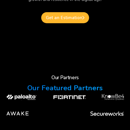
Get an Estimation
Our Partners
Our Featured Partners