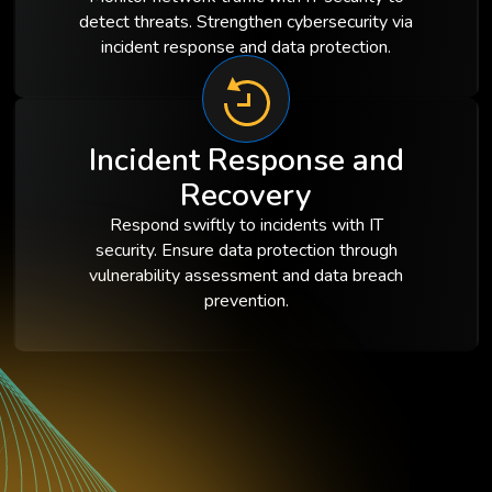
detect threats. Strengthen cybersecurity via
incident response and data protection.
Incident Response and
Recovery
Respond swiftly to incidents with IT
security. Ensure data protection through
vulnerability assessment and data breach
prevention.