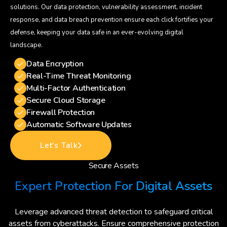
solutions. Our data protection, vulnerability assessment, incident
response, and data breach prevention ensure each click fortifies your
defense, keeping your data safe in an ever-evolving digital
landscape.
Data Encryption
Real-Time Threat Monitoring
Multi-Factor Authentication
Secure Cloud Storage
Firewall Protection
Automatic Software Updates
Let's Talk
Secure Assets
Expert Protection For Digital Assets
Leverage advanced threat detection to safeguard critical
assets from cyberattacks. Ensure comprehensive protection