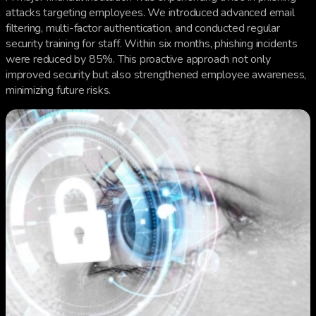
attacks targeting employees. We introduced advanced email
filtering, multi-factor authentication, and conducted regular
security training for staff. Within six months, phishing incidents
were reduced by 85%. This proactive approach not only
improved security but also strengthened employee awareness,
minimizing future risks.