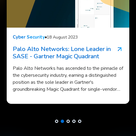
Cyber Security
19 October 2023
Cisco IOS XE Attacks Spotlight Rising
Cyber Threats
In a major cybersecurity incident, tens of thousands
of Cisco devices have been compromised in one of
the largest edge network attacks ever recorded.
The attack, which exploited a critical zero-day
vulnerability in Cisco's IOS XE operating system, has
highlighted the growing threat to edge networks as
cybercriminals shift their focus from well-secured
data centers to more vulnerable edge environments.