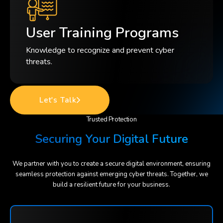
User Training Programs
Knowledge to recognize and prevent cyber
threats.
Let's Talk
Trusted Protection
Securing Your Digital Future
We partner with you to create a secure digital environment, ensuring
seamless protection against emerging cyber threats. Together, we
build a resilient future for your business.