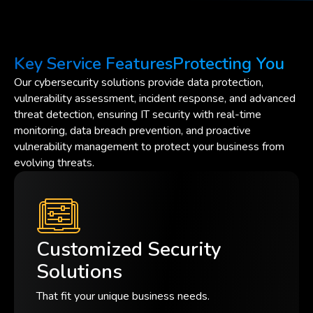
Key Service Features
Protecting You
Our cybersecurity solutions provide data protection,
vulnerability assessment, incident response, and advanced
threat detection, ensuring IT security with real-time
monitoring, data breach prevention, and proactive
vulnerability management to protect your business from
evolving threats.
Customized Security
Solutions
That fit your unique business needs.