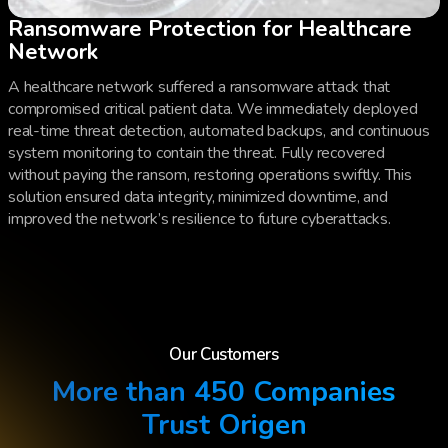
Ransomware Protection for Healthcare
Network
A healthcare network suffered a ransomware attack that
compromised critical patient data. We immediately deployed
real-time threat detection, automated backups, and continuous
system monitoring to contain the threat. Fully recovered
without paying the ransom, restoring operations swiftly. This
solution ensured data integrity, minimized downtime, and
improved the network’s resilience to future cyberattacks.
Our Customers
More than 450 Companies
Trust Origen