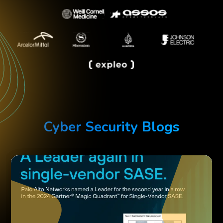
Cyber Security Blogs