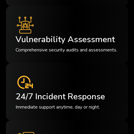
Vulnerability Assessment
Comprehensive security audits and assessments.
24/7 Incident Response
Immediate support anytime, day or night.