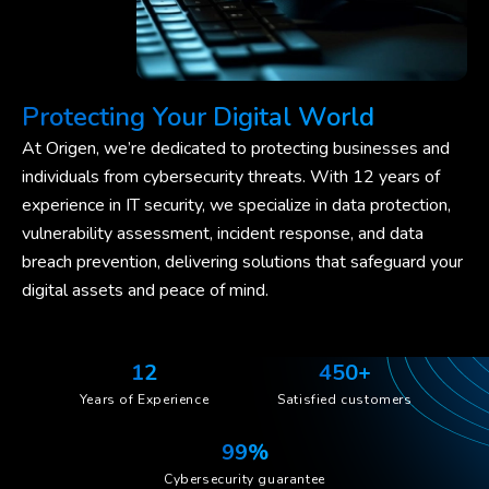
Protecting Your Digital World
At Origen, we’re dedicated to protecting businesses and
individuals from cybersecurity threats. With 12 years of
experience in IT security, we specialize in data protection,
vulnerability assessment, incident response, and data
breach prevention, delivering solutions that safeguard your
digital assets and peace of mind.
12
450+
Years of Experience
Satisfied customers
99%
Cybersecurity guarantee