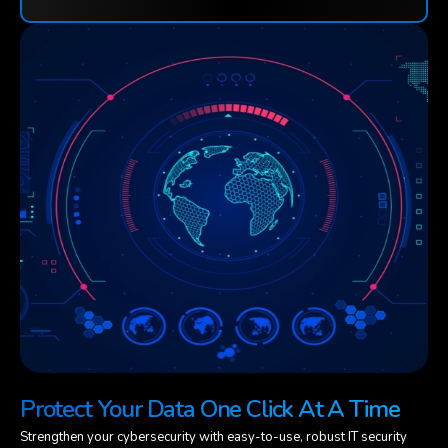
Protect Your Data One Click At A Time
Strengthen your cybersecurity with easy-to-use, robust IT security