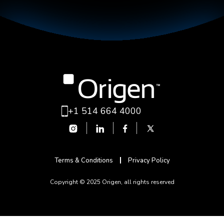
+1 514 664 4000
Terms & Conditions
Privacy Policy
Copyright © 2025 Origen, all rights reserved