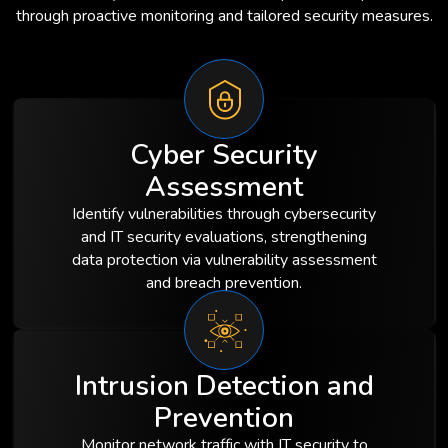
through proactive monitoring and tailored security measures.
Cyber Security
Assessment
Identify vulnerabilities through cybersecurity
and IT security evaluations, strengthening
data protection via vulnerability assessment
and breach prevention.
Intrusion Detection and
Prevention
Monitor network traffic with IT security to